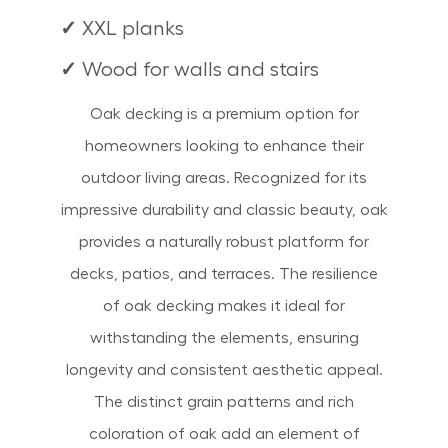
✓
XXL planks
✓
Wood for walls and stairs
Oak decking is a premium option for
homeowners looking to enhance their
outdoor living areas. Recognized for its
impressive durability and classic beauty, oak
provides a naturally robust platform for
decks, patios, and terraces. The resilience
of oak decking makes it ideal for
withstanding the elements, ensuring
longevity and consistent aesthetic appeal.
The distinct grain patterns and rich
coloration of oak add an element of