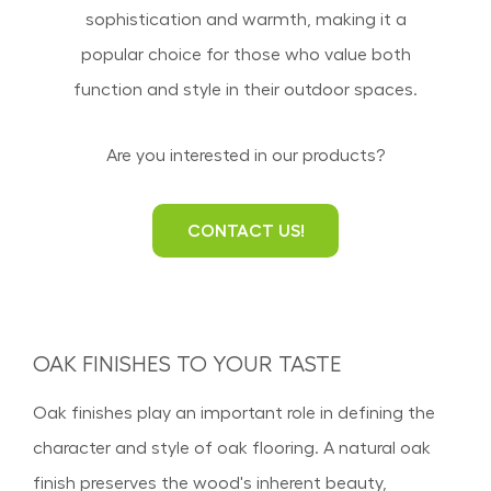
sophistication and warmth, making it a
popular choice for those who value both
function and style in their outdoor spaces.
Are you interested in our products?
CONTACT US!
OAK FINISHES TO YOUR TASTE
Oak finishes play an important role in defining the
character and style of oak flooring. A natural oak
finish preserves the wood's inherent beauty,