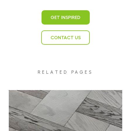
GET INSPIRED
CONTACT US
RELATED PAGES