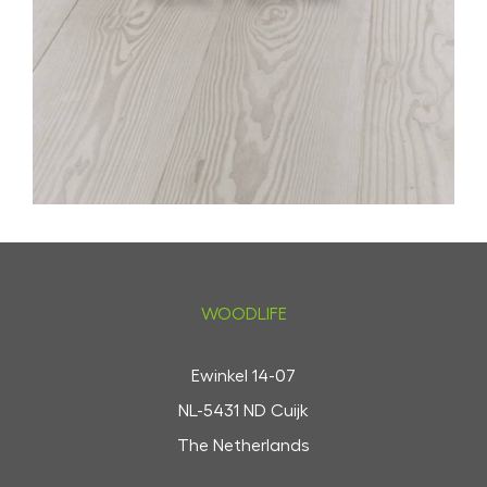
WOODLIFE
Ewinkel 14-07
NL-5431 ND Cuijk
The Netherlands