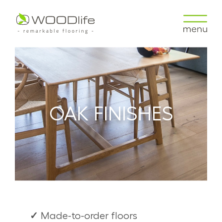
OAK FINISHES
✓
Made-to-order floors