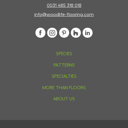
0031 485 318 018
info@woodlife-flooring.com
SPECIES
PATTERNS
SPECIALTIES
MORE THAN FLOORS
ABOUT US