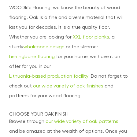
WOODlife Flooring, we know the beauty of wood
flooring. Oak is a fine and diverse material that will
last you for decades. It is a true quality floor.
Whether you are looking for
XXL floor planks
, a
sturdy
whalebone design
or the slimmer
herringbone flooring
for your home, we have it on
offer for you in our
Lithuania-based production facility
. Do not forget to
check out
our wide variety of oak finishes
and
patterns for your wood flooring.
CHOOSE YOUR OAK FINISH
Browse through
our wide variety of oak patterns
and be amazed at the wealth of options. Once you