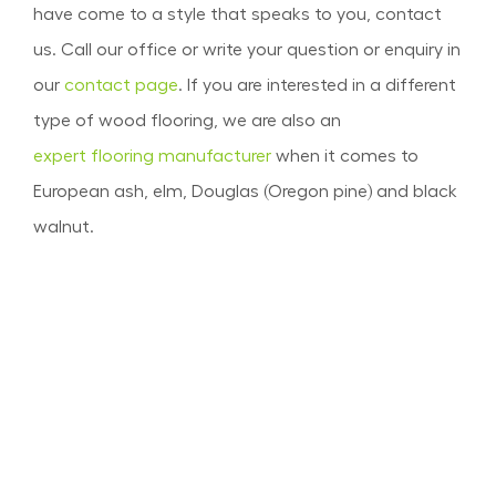
have come to a style that speaks to you, contact
us. Call our office or write your question or enquiry in
our
contact page
. If you are interested in a different
type of wood flooring, we are also an
expert flooring manufacturer
when it comes to
European ash, elm, Douglas (Oregon pine) and black
walnut.