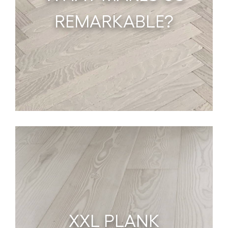
REMARKABLE?
XXL PLANK