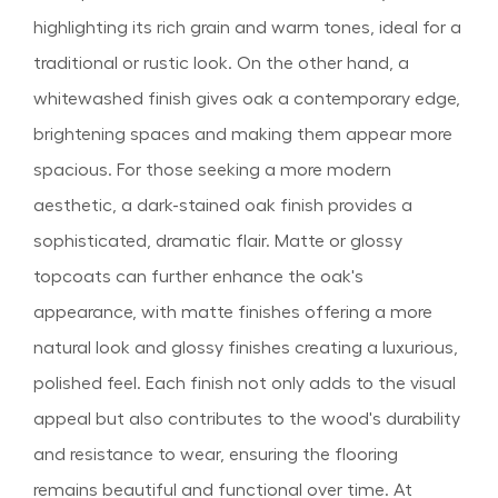
highlighting its rich grain and warm tones, ideal for a
traditional or rustic look. On the other hand, a
whitewashed finish gives oak a contemporary edge,
brightening spaces and making them appear more
spacious. For those seeking a more modern
aesthetic, a dark-stained oak finish provides a
sophisticated, dramatic flair. Matte or glossy
topcoats can further enhance the oak's
appearance, with matte finishes offering a more
natural look and glossy finishes creating a luxurious,
polished feel. Each finish not only adds to the visual
appeal but also contributes to the wood's durability
and resistance to wear, ensuring the flooring
remains beautiful and functional over time. At