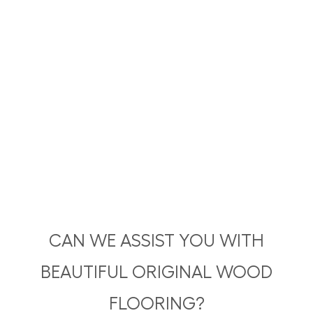
CAN WE ASSIST YOU WITH
BEAUTIFUL ORIGINAL WOOD
FLOORING?