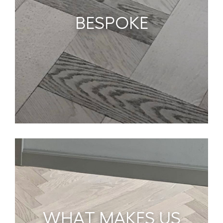
BESPOKE
WHAT MAKES US