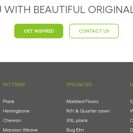
U WITH BEAUTIFUL ORIGIN
GET INSPIRED
CONTACT US
PATTERNS
SPECIALTIES
M
Plank
Marbled Floors
S
Herringbone
Rift & Quarter sawn
W
Chevron
XXL plank
C
Mansion Weave
Bog Elm
D