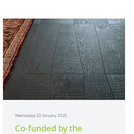
Wednesday 22 January 2025
Co-funded by the