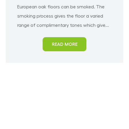
European oak floors can be smoked. The
smoking process gives the floor a varied
range of complimentary tones which give...
READ MORE