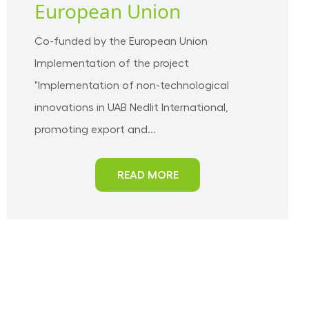
European Union
Co-funded by the European Union
Implementation of the project
"Implementation of non-technological
innovations in UAB Nedlit International,
promoting export and...
READ MORE