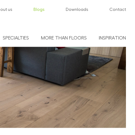
out us
Blogs
Downloads
Contact
SPECIALTIES
MORE THAN FLOORS
INSPIRATION