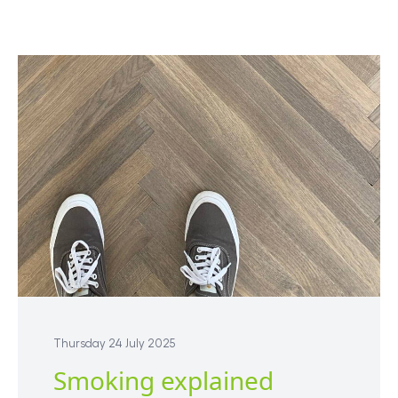
Thursday 24 July 2025
Smoking explained