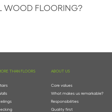
AL WOOD FLOORING?
ORE THAN FLOORS
ABOUT US
tairs
Core values
alls
What makes us remarkable?
eilings
Responsibilities
ecking
Quality first