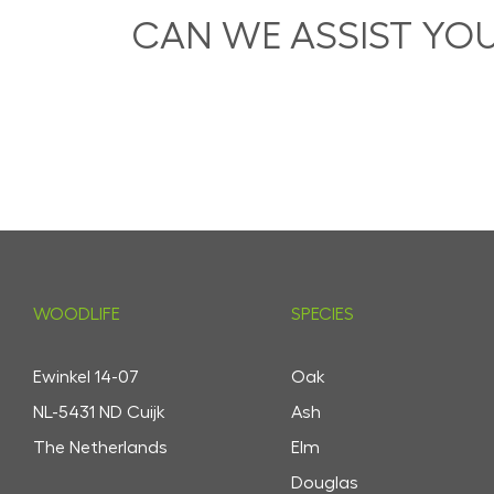
CAN WE ASSIST YO
WOODLIFE
SPECIES
Ewinkel 14-07
Oak
NL-5431 ND Cuijk
Ash
The Netherlands
Elm
Douglas