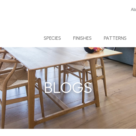
Ab
SPECIES
FINISHES
PATTERNS
BLOGS