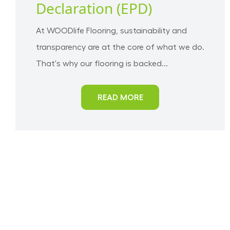
Declaration (EPD)
At WOODlife Flooring, sustainability and
transparency are at the core of what we do.
That's why our flooring is backed...
READ MORE