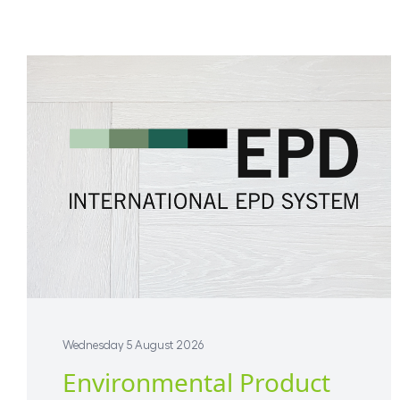
Wednesday 5 August 2026
Environmental Product