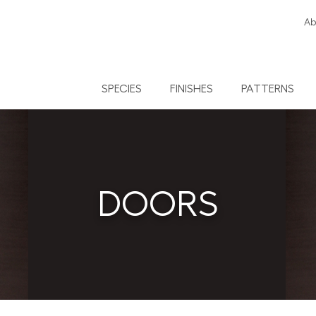
Ab
SPECIES
FINISHES
PATTERNS
DOORS