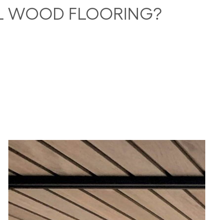
AL WOOD FLOORING?