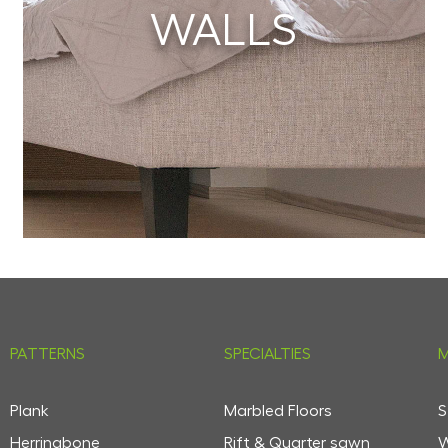
WALLS
PATTERNS
SPECIALTIES
M
Plank
Marbled Floors
S
Herringbone
Rift & Quarter sawn
W