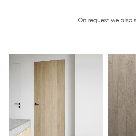
On request we also 