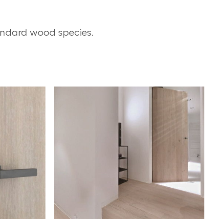
andard wood species.