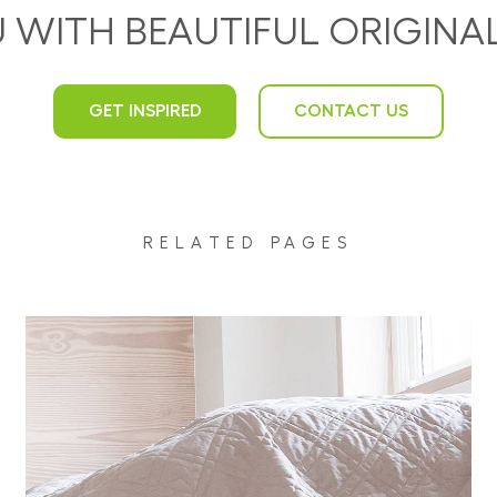
U WITH BEAUTIFUL ORIGIN
GET INSPIRED
CONTACT US
RELATED PAGES