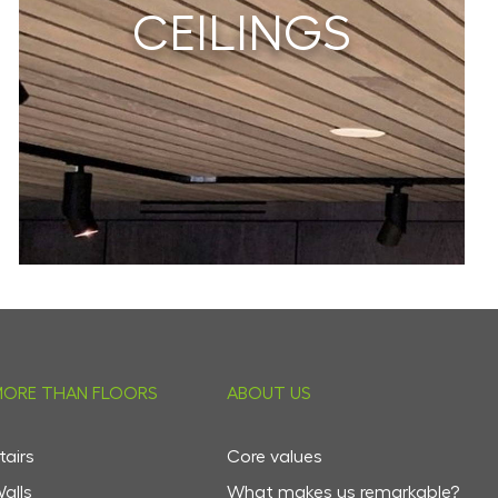
CEILINGS
ORE THAN FLOORS
ABOUT US
tairs
Core values
alls
What makes us remarkable?