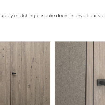
supply matching bespoke doors in any of our st