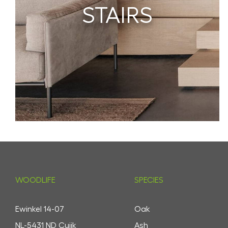
STAIRS
WOODLIFE
SPECIES
Ewinkel 14-07
Oak
NL-5431 ND Cuijk
Ash