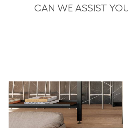
CAN WE ASSIST YO