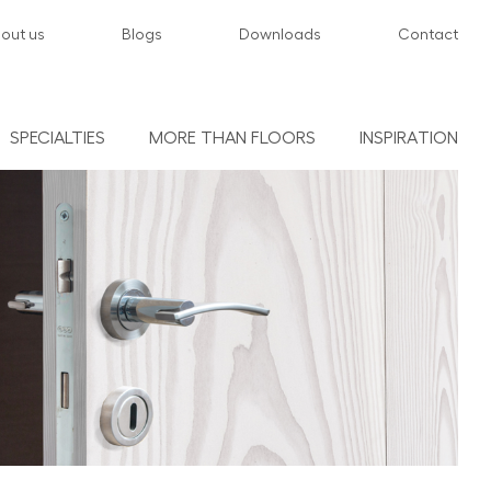
out us
Blogs
Downloads
Contact
SPECIALTIES
MORE THAN FLOORS
INSPIRATION