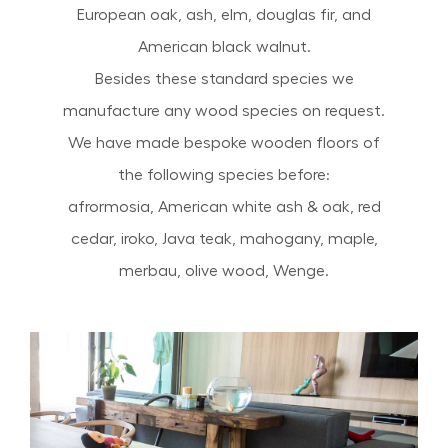
European oak, ash, elm, douglas fir, and
American black walnut.
Besides these standard species we
manufacture any wood species on request.
We have made bespoke wooden floors of
the following species before:
afrormosia, American white ash & oak, red
cedar, iroko, Java teak, mahogany, maple,
merbau, olive wood, Wenge.