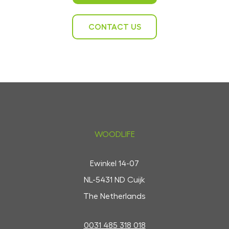
CONTACT US
WOODLIFE
Ewinkel 14-07
NL-5431 ND Cuijk
The Netherlands
0031 485 318 018