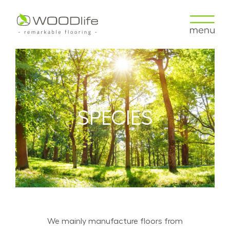
SPECIES
We mainly manufacture floors from