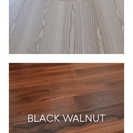
BLACK WALNUT