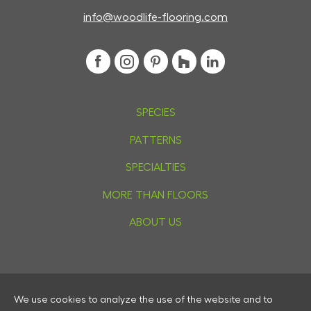
info@woodlife-flooring.com
SPECIES
PATTERNS
SPECIALTIES
MORE THAN FLOORS
ABOUT US
We use cookies to analyze the use of the website and to
Privacy