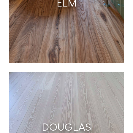
ELM
DOUGLAS