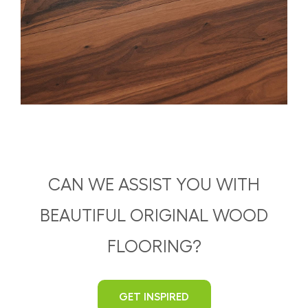
CAN WE ASSIST YOU WITH
BEAUTIFUL ORIGINAL WOOD
FLOORING?
GET INSPIRED