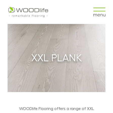
XXL PLANK
WOODlife Flooring offers a range of XXL