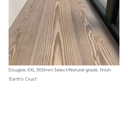
Douglas XXL 300mm Select/Natural grade, finish
'Earth's Crust'