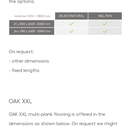
the options.
On request:
- other dimensions
- fixed lengths
OAK XXL
OAK XXL multi-plank flooring is offered in the
dimensions as shown below. On request we might