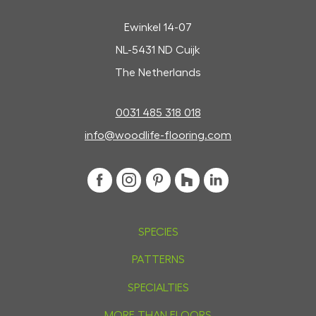
Ewinkel 14-07
NL-5431 ND Cuijk
The Netherlands
0031 485 318 018
info@woodlife-flooring.com
SPECIES
PATTERNS
SPECIALTIES
MORE THAN FLOORS