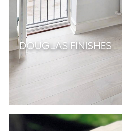
DOUGLAS FINISHES