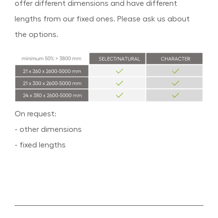
offer different dimensions and have different
lengths from our fixed ones. Please ask us about
the options.
On request:
- other dimensions
- fixed lengths