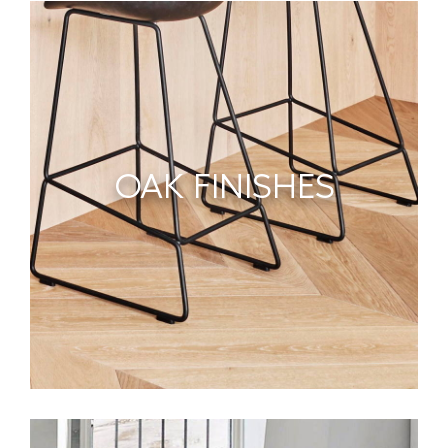
OAK FINISHES