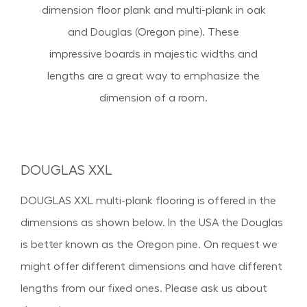
dimension floor plank and multi-plank in oak
and Douglas (Oregon pine). These
impressive boards in majestic widths and
lengths are a great way to emphasize the
dimension of a room.
DOUGLAS XXL
DOUGLAS XXL multi-plank flooring is offered in the
dimensions as shown below. In the USA the Douglas
is better known as the Oregon pine. On request we
might offer different dimensions and have different
lengths from our fixed ones. Please ask us about