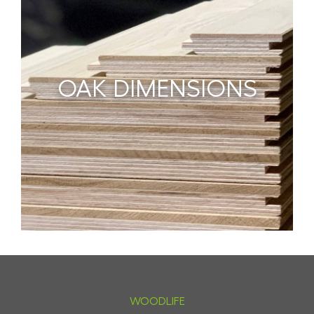
OAK DIMENSIONS
WOODLIFE