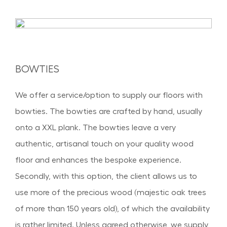
BOWTIES
We offer a service/option to supply our floors with
bowties. The bowties are crafted by hand, usually
onto a XXL plank. The bowties leave a very
authentic, artisanal touch on your quality wood
floor and enhances the bespoke experience.
Secondly, with this option, the client allows us to
use more of the precious wood (majestic oak trees
of more than 150 years old), of which the availability
is rather limited. Unless agreed otherwise, we supply