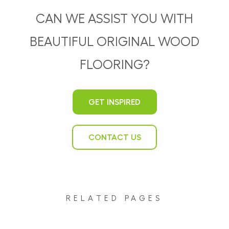
CAN WE ASSIST YOU WITH
BEAUTIFUL ORIGINAL WOOD
FLOORING?
GET INSPIRED
CONTACT US
RELATED PAGES