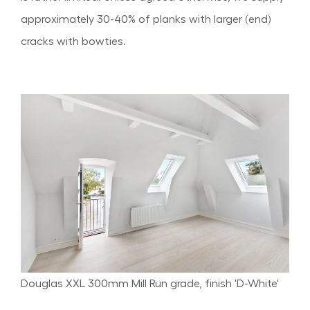
approximately 30-40% of planks with larger (end)
cracks with bowties.
Douglas XXL 300mm Mill Run grade, finish 'D-White'