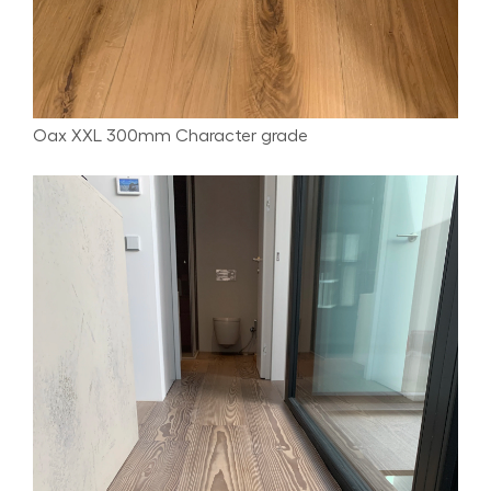
Oax XXL 300mm Character grade