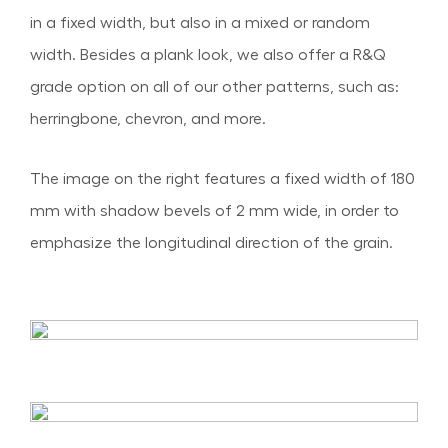
in a fixed width, but also in a mixed or random
width. Besides a plank look, we also offer a R&Q
grade option on all of our other patterns, such as:
herringbone, chevron, and more.
The image on the right features a fixed width of 180
mm with shadow bevels of 2 mm wide, in order to
emphasize the longitudinal direction of the grain.