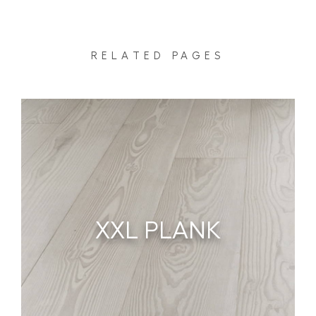
RELATED PAGES
XXL PLANK