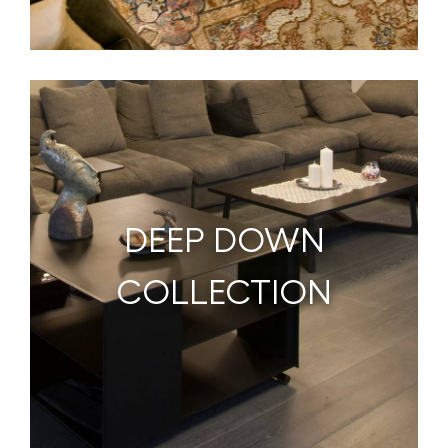
DEEP DOWN
COLLECTION