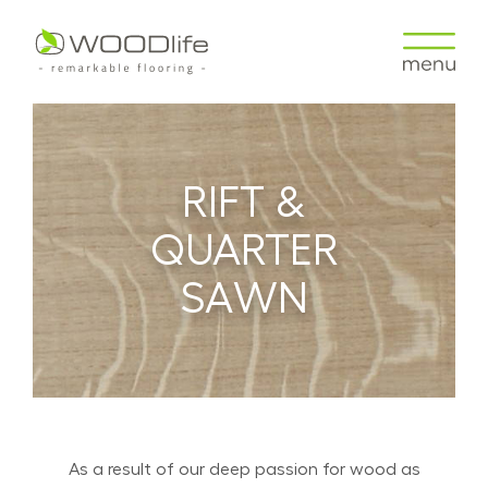
RIFT &
QUARTER
SAWN
As a result of our deep passion for wood as