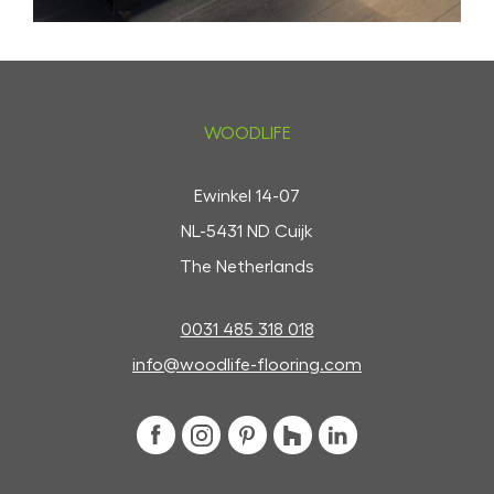
WOODLIFE
Ewinkel 14-07
NL-5431 ND Cuijk
The Netherlands
0031 485 318 018
info@woodlife-flooring.com