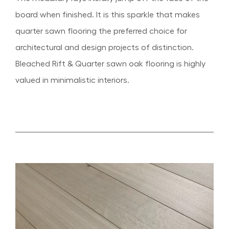
board when finished. It is this sparkle that makes
quarter sawn flooring the preferred choice for
architectural and design projects of distinction.
Bleached Rift & Quarter sawn oak flooring is highly
valued in minimalistic interiors.