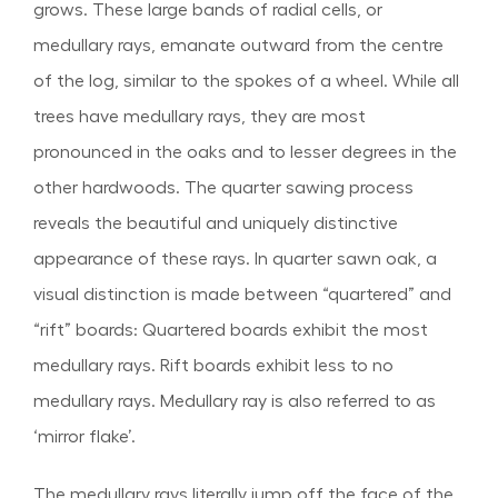
grows. These large bands of radial cells, or
medullary rays, emanate outward from the centre
of the log, similar to the spokes of a wheel. While all
trees have medullary rays, they are most
pronounced in the oaks and to lesser degrees in the
other hardwoods. The quarter sawing process
reveals the beautiful and uniquely distinctive
appearance of these rays. In quarter sawn oak, a
visual distinction is made between “quartered” and
“rift” boards: Quartered boards exhibit the most
medullary rays. Rift boards exhibit less to no
medullary rays. Medullary ray is also referred to as
‘mirror flake’.
The medullary rays literally jump off the face of the