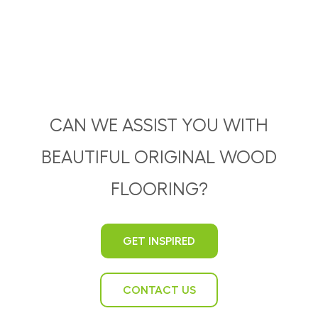
CAN WE ASSIST YOU WITH
BEAUTIFUL ORIGINAL WOOD
FLOORING?
GET INSPIRED
CONTACT US