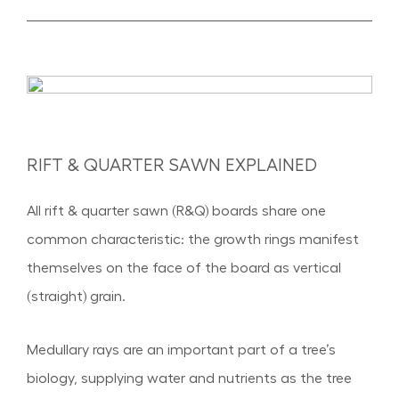
RIFT & QUARTER SAWN EXPLAINED
All rift & quarter sawn (R&Q) boards share one
common characteristic: the growth rings manifest
themselves on the face of the board as vertical
(straight) grain.
Medullary rays are an important part of a tree’s
biology, supplying water and nutrients as the tree