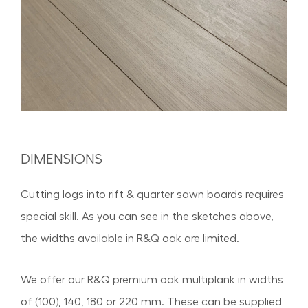
DIMENSIONS
Cutting logs into rift & quarter sawn boards requires
special skill. As you can see in the sketches above,
the widths available in R&Q oak are limited.
We offer our R&Q premium oak multiplank in widths
of (100), 140, 180 or 220 mm. These can be supplied