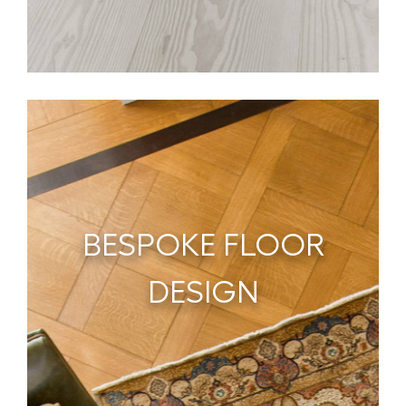
BESPOKE FLOOR
DESIGN