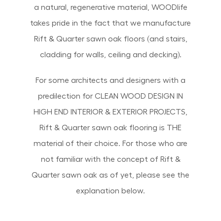
a natural, regenerative material, WOODlife
takes pride in the fact that we manufacture
Rift & Quarter sawn oak floors (and stairs,
cladding for walls, ceiling and decking).
For some architects and designers with a
predilection for CLEAN WOOD DESIGN IN
HIGH END INTERIOR & EXTERIOR PROJECTS,
Rift & Quarter sawn oak flooring is THE
material of their choice. For those who are
not familiar with the concept of Rift &
Quarter sawn oak as of yet, please see the
explanation below.