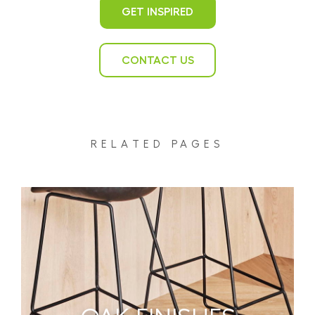
GET INSPIRED
CONTACT US
RELATED PAGES