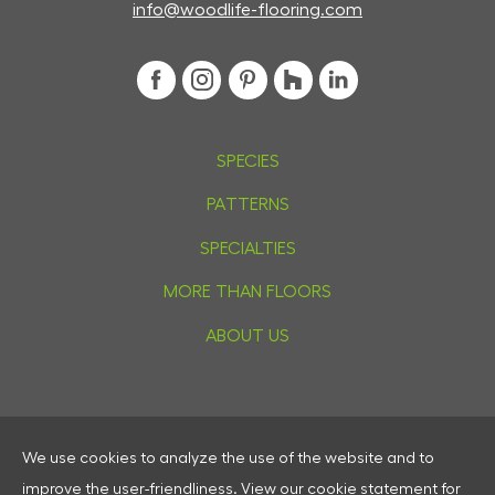
info@woodlife-flooring.com
SPECIES
PATTERNS
SPECIALTIES
MORE THAN FLOORS
ABOUT US
We use cookies to analyze the use of the website and to
Privacy
improve the user-friendliness.
View our
cookie statement
for
Cookies