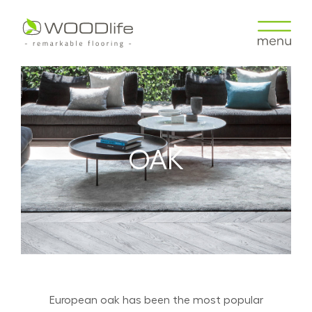
OAK
European oak has been the most popular