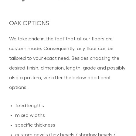
OAK OPTIONS
We take pride in the fact that all our floors are
custom made. Consequently, any floor can be
tailored to your exact need. Besides choosing the
desired finish, dimension, length, grade and possibly
also a pattern, we offer the below additional
options:
fixed lengths
mixed widths
specific thickness
custom bevels (tiny bevels / shadow bevels /