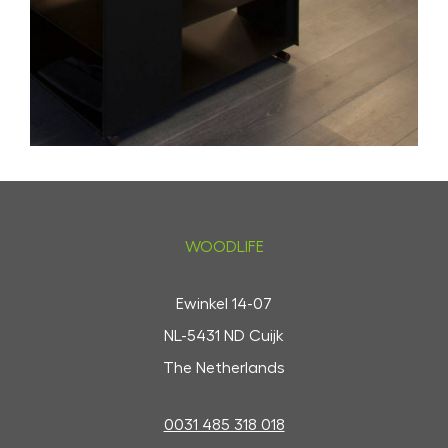
WOODLIFE
Ewinkel 14-07
NL-5431 ND Cuijk
The Netherlands
0031 485 318 018