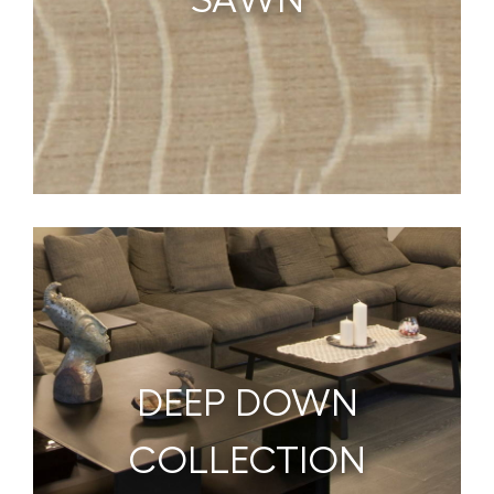
DEEP DOWN
COLLECTION