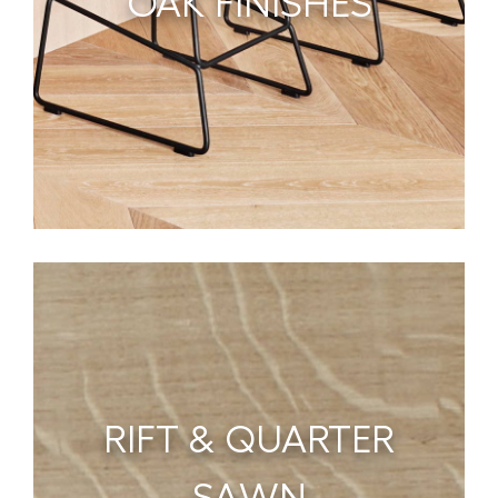
OAK FINISHES
RIFT & QUARTER
SAWN