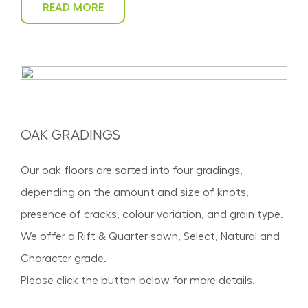
READ MORE
OAK GRADINGS
Our oak floors are sorted into four gradings,
depending on the amount and size of knots,
presence of cracks, colour variation, and grain type.
We offer a Rift & Quarter sawn, Select, Natural and
Character grade.
Please click the button below for more details.