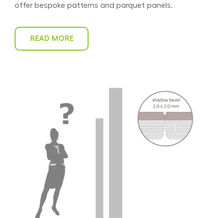
offer bespoke patterns and parquet panels.
READ MORE