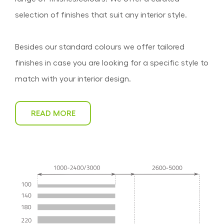
selection of finishes that suit any interior style.
Besides our standard colours we offer tailored
finishes in case you are looking for a specific style to
match with your interior design.
READ MORE