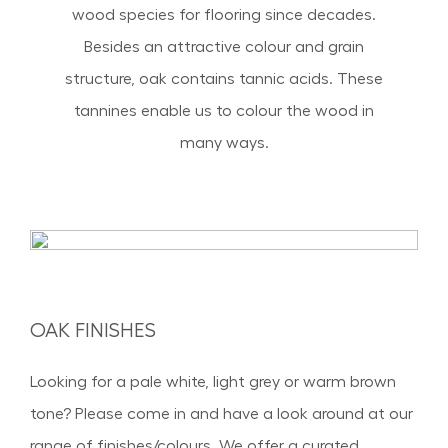
wood species for flooring since decades.
Besides an attractive colour and grain
structure, oak contains tannic acids. These
tannines enable us to colour the wood in
many ways.
OAK FINISH ES
Looking for a pale white, light grey or warm brown
tone? Please come in and have a look around at our
range of finishes/colours. We offer a curated