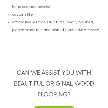
hand scraped bevels)
custom filler
alternative surface structures (heavy brushed,
planed smooth, hand planed tumbled/distressed)
CAN WE ASSIST YOU WITH
BEAUTIFUL ORIGINAL WOOD
FLOORING?