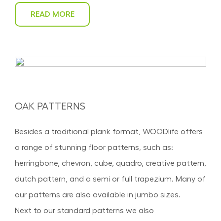
READ MORE
OAK PATTERNS
Besides a traditional plank format, WOODlife offers
a range of stunning floor patterns, such as:
herringbone, chevron, cube, quadro, creative pattern,
dutch pattern, and a semi or full trapezium. Many of
our patterns are also available in jumbo sizes.
Next to our standard patterns we also