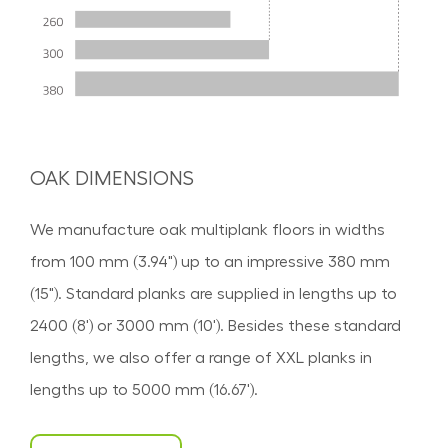
OAK DIMENSIONS
We manufacture oak multiplank floors in widths
from 100 mm (3.94") up to an impressive 380 mm
(15"). Standard planks are supplied in lengths up to
2400 (8') or 3000 mm (10'). Besides these standard
lengths, we also offer a range of XXL planks in
lengths up to 5000 mm (16.67').