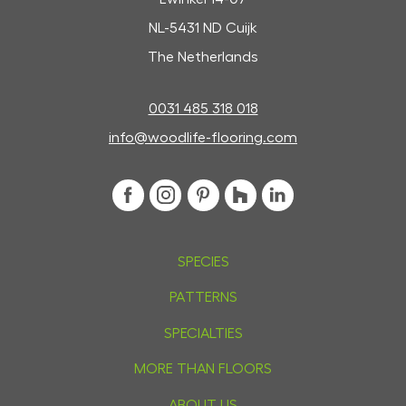
NL-5431 ND Cuijk
The Netherlands
0031 485 318 018
info@woodlife-flooring.com
SPECIES
PATTERNS
SPECIALTIES
MORE THAN FLOORS
ABOUT US