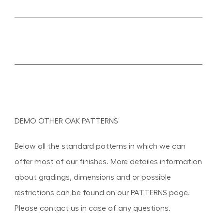
DEMO OTHER OAK PATTERNS
Below all the standard patterns in which we can
offer most of our finishes. More detailes information
about gradings, dimensions and or possible
restrictions can be found on our PATTERNS page.
Please contact us in case of any questions.