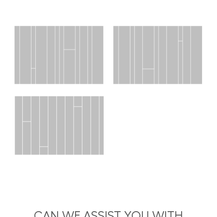
CAN WE ASSIST YOU WITH