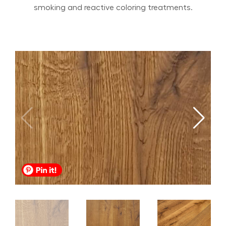
smoking and reactive coloring treatments.