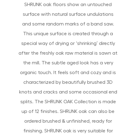
SHRUNK oak floors show an untouched
surface with natural surface undulations
and some random marks of a band saw.
This unique surface is created through a
special way of drying or ‘shrinking’ directly
after the freshly oak raw material is sawn at
the mill. The subtle aged look has a very
organic touch. It feels soft and cozy and is
characterized by beautifully brushed 3D
knots and cracks and some occasional end
splits. The SHRUNK OAK Collection is made
up of 12 finishes. SHRUNK oak can also be
ordered brushed & unfinished, ready for
finishing. SHRUNK oak is very suitable for