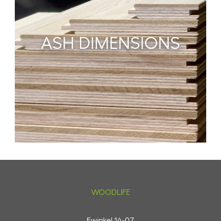
ASH DIMENSIONS
WOODLIFE
Ewinkel 14-07