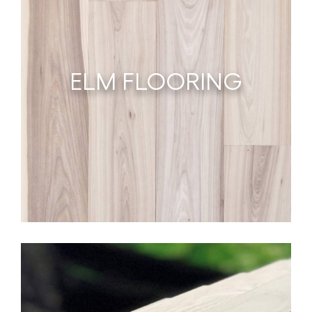
ELM FLOORING