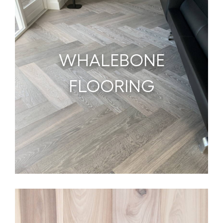
WHALEBONE
FLOORING