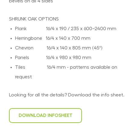
bevels on all 4 sides
SHRUNK OAK OPTIONS
Plank 16/4 x 190 / 235 x 600~2400 mm
Herringbone 16/4 x 140 x 700 mm
Chevron 16/4 x 140 x 805 mm (45º)
Panels 16/4 x 980 x 980 mm
Tiles 16/4 mm - patterns available on
request
Looking for all the details? Download the info sheet.
DOWNLOAD INFOSHEET