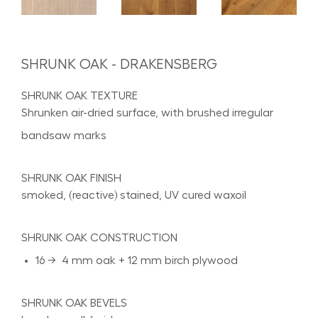
SHRUNK OAK - DRAKENSBERG
SHRUNK OAK TEXTURE
Shrunken air-dried surface, with brushed irregular
bandsaw marks
SHRUNK OAK FINISH
smoked, (reactive) stained, UV cured waxoil
SHRUNK OAK CONSTRUCTION
16 → 4 mm oak + 12 mm birch plywood
SHRUNK OAK BEVELS