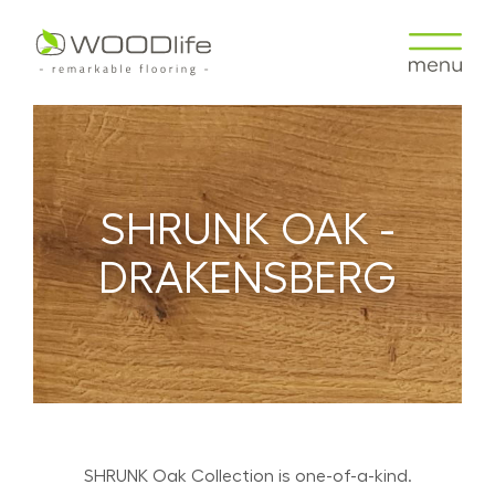
SHRUNK OAK -
DRAKENSBERG
SHRUNK Oak Collection is one-of-a-kind.