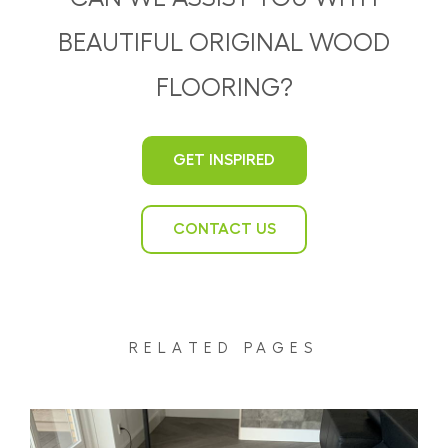
BEAUTIFUL ORIGINAL WOOD
FLOORING?
GET INSPIRED
CONTACT US
RELATED PAGES