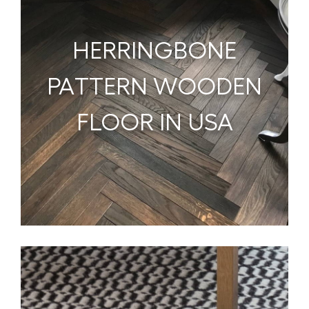
HERRINGBONE
PATTERN WOODEN
FLOOR IN USA