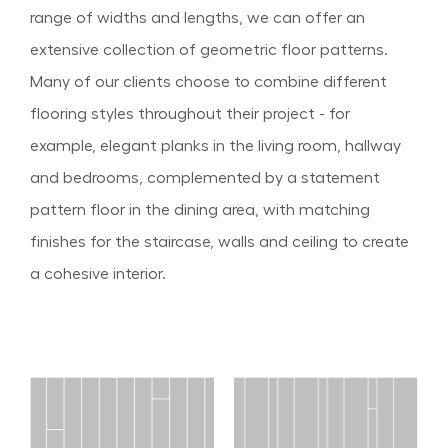
range of widths and lengths, we can offer an
extensive collection of geometric floor patterns.
Many of our clients choose to combine different
flooring styles throughout their project - for
example, elegant planks in the living room, hallway
and bedrooms, complemented by a statement
pattern floor in the dining area, with matching
finishes for the staircase, walls and ceiling to create
a cohesive interior.