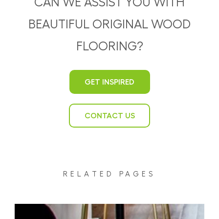
CAN WE ASSIST YOU WITH
BEAUTIFUL ORIGINAL WOOD
FLOORING?
GET INSPIRED
CONTACT US
RELATED PAGES