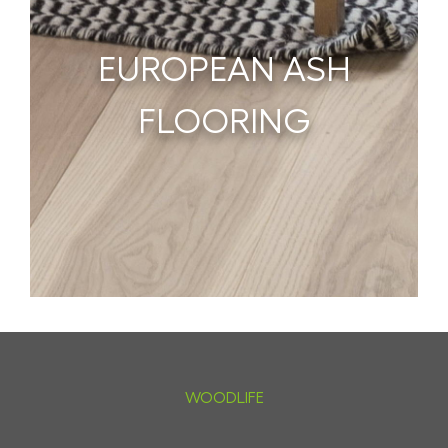
EUROPEAN ASH
FLOORING
WOODLIFE