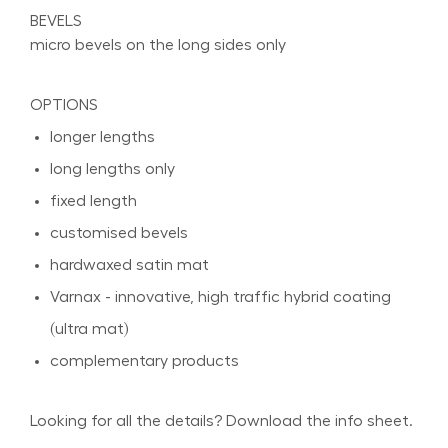
BEVELS
micro bevels on the long sides only
OPTIONS
longer lengths
long lengths only
fixed length
customised bevels
hardwaxed satin mat
Varnax - innovative, high traffic hybrid coating
(ultra mat)
complementary products
Looking for all the details? Download the info sheet.