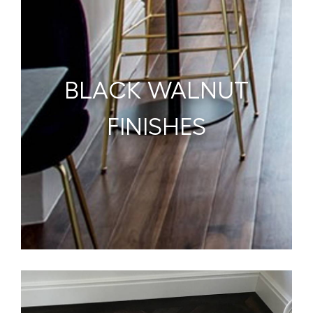
BLACK WALNUT
FINISHES