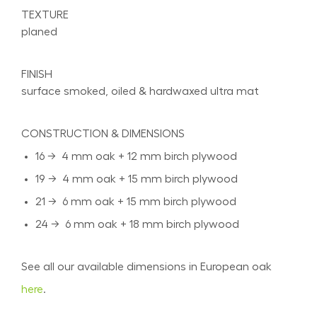
TEXTURE
planed
FINISH
surface smoked, oiled & hardwaxed ultra mat
CONSTRUCTION & DIMENSIONS
16 → 4 mm oak + 12 mm birch plywood
19 → 4 mm oak + 15 mm birch plywood
21 → 6 mm oak + 15 mm birch plywood
24 → 6 mm oak + 18 mm birch plywood
See all our available dimensions in European oak
here
.