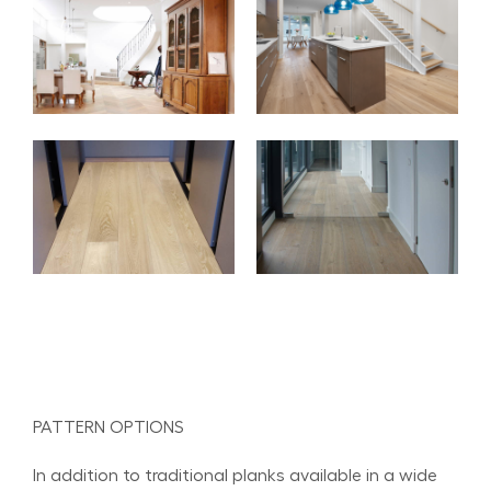
PATTERN OPTIONS
In addition to traditional planks available in a wide