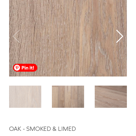
OAK - SMOKED & LIMED