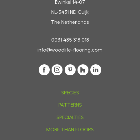
Ewinkel 14-07
NL-5431 ND Cuijk
The Netherlands
0031 485 318 018
info@woodlife-flooring.com
SPECIES
PATTERNS
SPECIALTIES
MORE THAN FLOORS