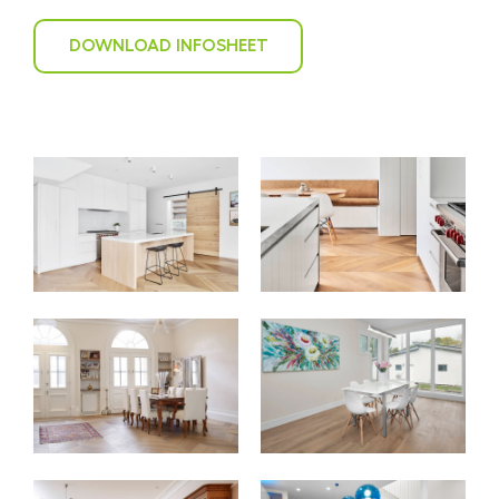
DOWNLOAD INFOSHEET