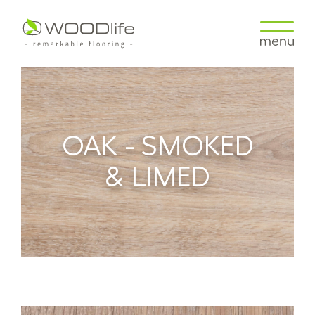
OAK - SMOKED
& LIMED