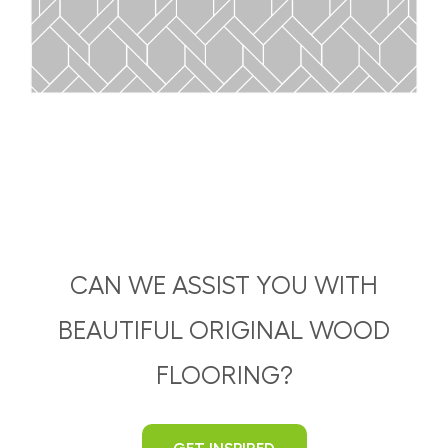
CAN WE ASSIST YOU WITH
BEAUTIFUL ORIGINAL WOOD
FLOORING?