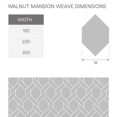
WALNUT MANSION WEAVE DIMENSIONS