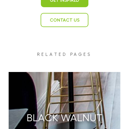
GET INSPIRED
CONTACT US
RELATED PAGES
BLACK WALNUT