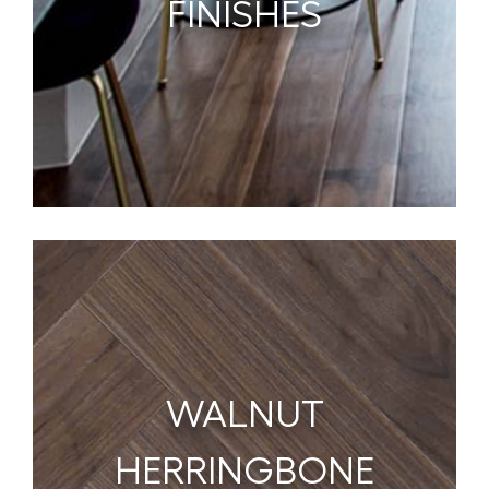
FINISHES
WALNUT
HERRINGBONE