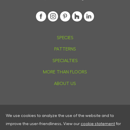
SPECIES
PATTERNS
SPECIALTIES
MORE THAN FLOORS
ABOUT US
We use cookies to analyze the use of the website and to
Privacy
improve the user-friendliness.
View our
cookie statement
for
Cookies