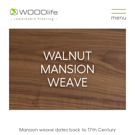
WALNUT
MANSION
WEAVE
Mansion weave dates back to 17th Century