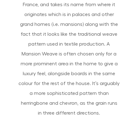
France, and takes its name from where it
originates which is in palaces and other
grand homes (i.e. mansions) along with the
fact that it looks like the traditional weave
pattern used in textile production. A
Mansion Weave is often chosen only for a
more prominent area in the home to give a
luxury feel, alongside boards in the same
colour for the rest of the house. It’s arguably
a more sophisticated pattern than
herringbone and chevron, as the grain runs
in three different directions.