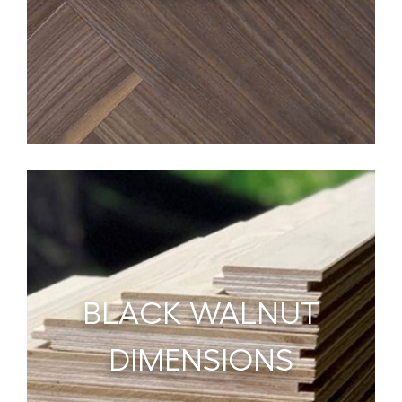
BLACK WALNUT
DIMENSIONS