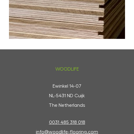
WOODLIFE
Ewinkel 14-07
NL-5431 ND Cuijk
The Netherlands
0031 485 318 018
info@woodlife-flooring.com