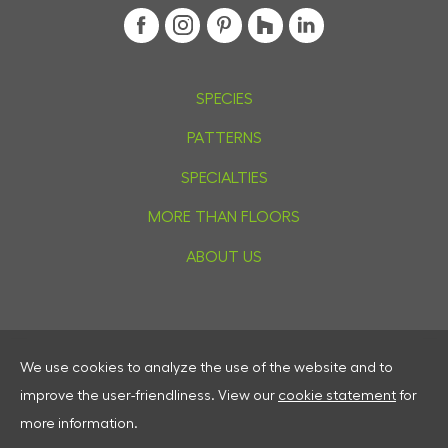
SPECIES
PATTERNS
SPECIALTIES
MORE THAN FLOORS
ABOUT US
We use cookies to analyze the use of the website and to
Privacy
improve the user-friendliness.
View our
cookie statement
for
Cookies
more information.