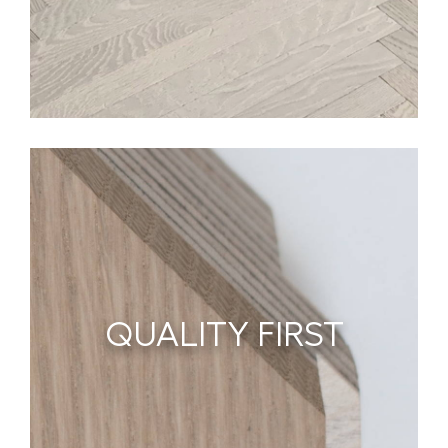
QUALITY FIRST