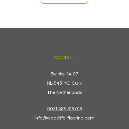
WOODLIFE
Ewinkel 14-07
NL-5431 ND Cuijk
The Netherlands
0031 485 318 018
info@woodlife-flooring.com