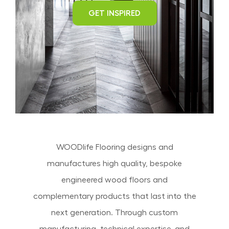
GET INSPIRED
WOODlife Flooring designs and
manufactures high quality, bespoke
engineered wood floors and
complementary products that last into the
next generation. Through custom