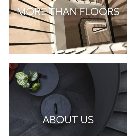
MORE THAN FLOORS
ABOUT US