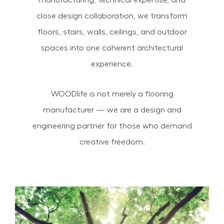
manufacturing, technical expertise, and
close design collaboration, we transform
floors, stairs, walls, ceilings, and outdoor
spaces into one coherent architectural
experience.
WOODlife is not merely a flooring
manufacturer — we are a design and
engineering partner for those who demand
creative freedom.