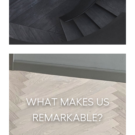
WHAT MAKES US
REMARKABLE?