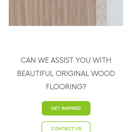
CAN WE ASSIST YOU WITH
BEAUTIFUL ORIGINAL WOOD
FLOORING?
GET INSPIRED
CONTACT US