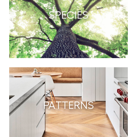
SPECIES
PATTERNS