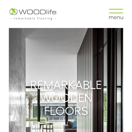
REMARKABLE
WOODEN
FLOORS