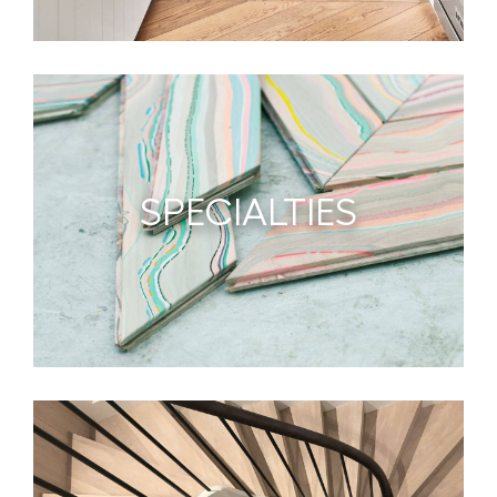
SPECIALTIES